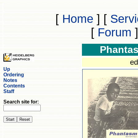
[
Home
]
[
Serv
[
Forum
Phanta
ed
Up
Ordering
Notes
Contents
Staff
Search site for: