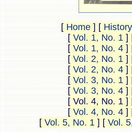
[
Home
]
[
Histor
[
Vol. 1, No. 1
]
[
Vol. 1, No. 4
]
[
Vol. 2, No. 1
]
[
Vol. 2, No. 4
]
[
Vol. 3, No. 1
]
[
Vol. 3, No. 4
]
[ Vol. 4, No. 1 ]
[
Vol. 4, No. 4
]
[
Vol. 5, No. 1
]
[
Vol. 5