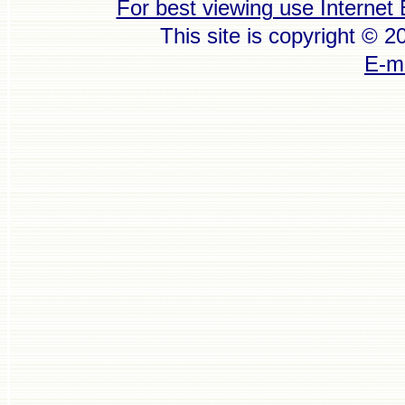
For best viewing use Internet 
This site is copyright © 
E-ma