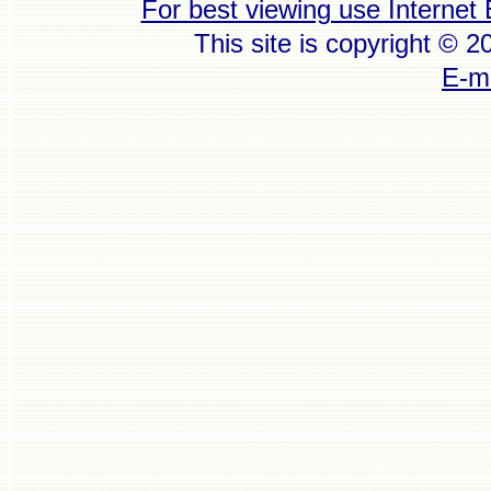
For best viewing use Internet 
This site is copyright © 
E-ma