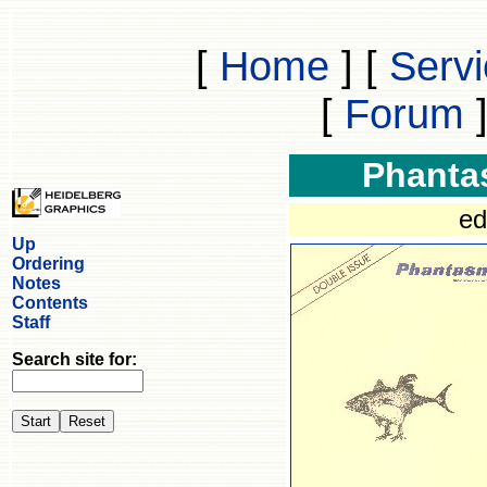
[
Home
]
[
Serv
[
Forum
Phanta
ed
Up
Ordering
Notes
Contents
Staff
Search site for: