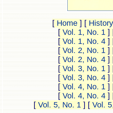
[
Home
]
[
Histor
[
Vol. 1, No. 1
]
[
Vol. 1, No. 4
]
[
Vol. 2, No. 1
]
[
Vol. 2, No. 4
]
[
Vol. 3, No. 1
]
[
Vol. 3, No. 4
]
[
Vol. 4, No. 1
]
[
Vol. 4, No. 4
]
[
Vol. 5, No. 1
]
[
Vol. 5