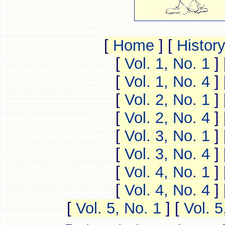
[
Home
]
[
Histor
[
Vol. 1, No. 1
]
[
Vol. 1, No. 4
]
[
Vol. 2, No. 1
]
[
Vol. 2, No. 4
]
[
Vol. 3, No. 1
]
[
Vol. 3, No. 4
]
[
Vol. 4, No. 1
]
[
Vol. 4, No. 4
]
[
Vol. 5, No. 1
]
[
Vol. 5