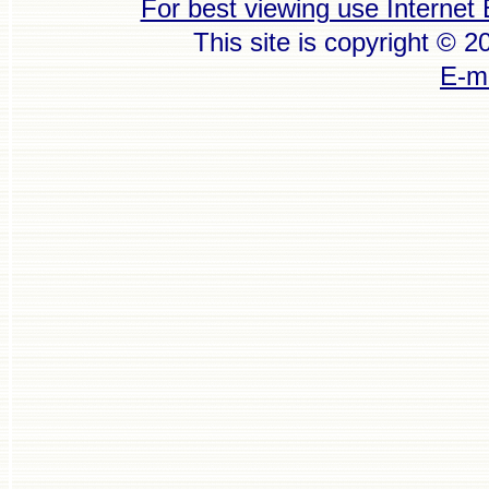
For best viewing use Internet 
This site is copyright © 
E-ma