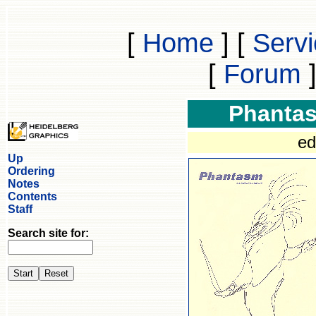
[
Home
]
[
Serv
[
Forum
Phanta
ed
Up
Ordering
Notes
Contents
Staff
Search site for: