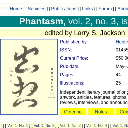
[
Home
]
[
Services
]
[
Publications
]
[
Links
]
[
Forum
]
[
Abou
Phantasm,
vol. 2, no. 3, i
edited by Larry S. Jackson
Published by:
Heide
ISSN:
0145
Current Price:
$50.0
Pub date:
May–
Pages:
44
Illustrations:
25
Independent literary journal of orig
artwork, articles, features, photo
reviews, interviews, and announ
Ordering
Notes
Con
f
]
[
Vol. 1, No. 1
]
[
Vol. 1, No. 2
]
[
Vol. 1, No. 3
]
[
Vol. 1, No. 4
]
[
Vol. 1, N