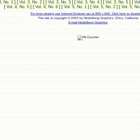
3, No. 1
]
[
Vol. 3, No. 2
]
[
Vol. 3, No. 3
]
[
Vol. 3, No. 4
]
[
Vol. 3, No. 5
]
[
Vol
[
Vol. 4, No. 5
]
[
Vol. 4, No. 6
]
[
Vol. 5, No. 1
]
[
Vol. 5, No. 2
]
[
Vol. 5, No
For best viewing use Internet Explorer set at 800 x 600. Click here to downl
This site is copyright © 2002 by Heidelberg Graphics, Chico, California
E-mail Heidelberg Graphics