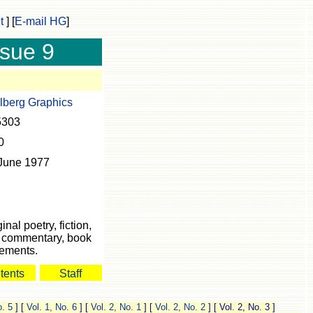
t
]
[
E-mail HG
]
ssue 9
lberg Graphics
5303
0
June 1977
inal poetry, fiction,
s, commentary, book
cements.
tents
Staff
o. 5
]
[
Vol. 1, No. 6
]
[
Vol. 2, No. 1
]
[
Vol. 2, No. 2
]
[ Vol. 2, No. 3 ]