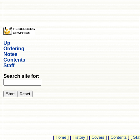
Up
Ordering
Notes
Contents
Staff
Search site for:
[
Home
]
[
History
]
[
Covers
]
[
Contents
]
[
Staf