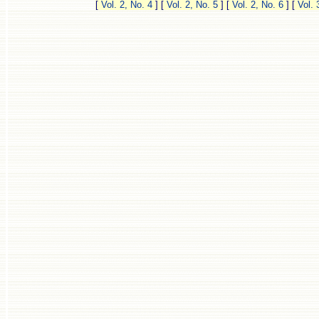
[
Vol. 2, No. 4
]
[
Vol. 2, No. 5
]
[
Vol. 2, No. 6
]
[
Vol. 