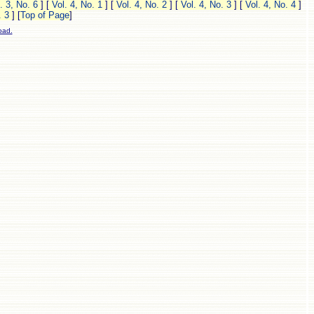
. 3, No. 6
]
[
Vol. 4, No. 1
]
[
Vol. 4, No. 2
]
[
Vol. 4, No. 3
]
[
Vol. 4, No. 4
]
. 3
]
[
Top of Page
]
oad.